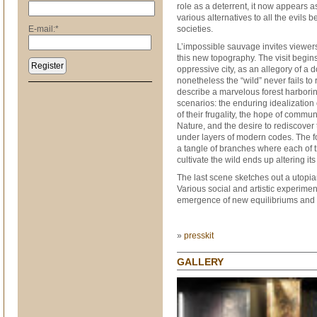
role as a deterrent, it now appears a
various alternatives to all the evils 
E-mail:
*
societies.
L’impossible sauvage invites viewers
this new topography. The visit begins
Register
oppressive city, as an allegory of a 
nonetheless the “wild” never fails to 
describe a marvelous forest harbori
scenarios: the enduring idealization
of their frugality, the hope of commu
Nature, and the desire to rediscover 
under layers of modern codes. The f
a tangle of branches where each of the
cultivate the wild ends up altering its
The last scene sketches out a utopia
Various social and artistic experime
emergence of new equilibriums and h
»
presskit
GALLERY