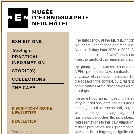
The latest show at the MEN (Ethnog
EXHIBITIONS
Neuchatel) echoes the one featured
Spotlight
Natural History from 2020 to 2022. 
time on the notion of “wild”, this sho
PRACTICAL
from the angle of the human science
INFORMATION
By qualifying the wild as impossible r
STORIE(S)
MEN's proposition lays emphasis o
character of this notion... a notion t
COLLECTIONS
the speaker, the context, cultural fan
social values of the day as well as t
THE CAFÉ
leanings.
For an ethnographic museum, the su
very foundations, entailing as it does
thinking about otherness and, too, th
INSCRIPTION À NOTRE
NEWSLETTER
would pit the good savages against t
has viewers question the persistenc
NEWSLETTER
representations to this day. Although
today's population sees “progress” a
Your name:
*
wildness is undergoing a significant