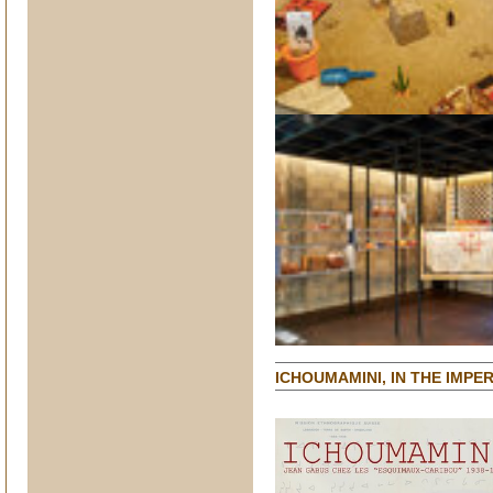
ICHOUMAMINI, IN THE IMP