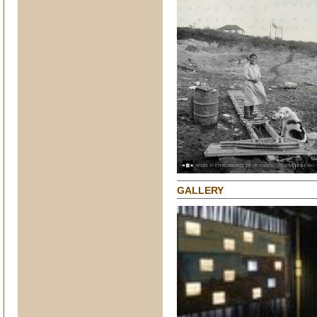
GALLERY