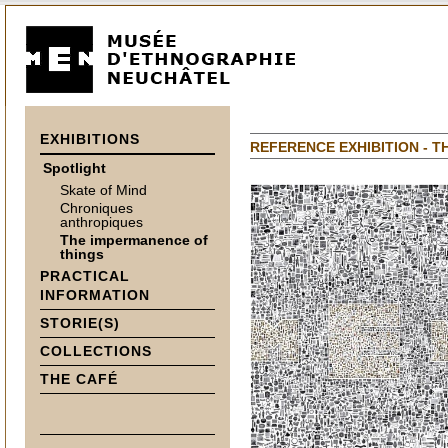
EXHIBITIONS
REFERENCE EXHIBITION - T
Spotlight
Skate of Mind
Chroniques
anthropiques
The impermanence of
things
PRACTICAL
INFORMATION
STORIE(S)
COLLECTIONS
THE CAFÉ