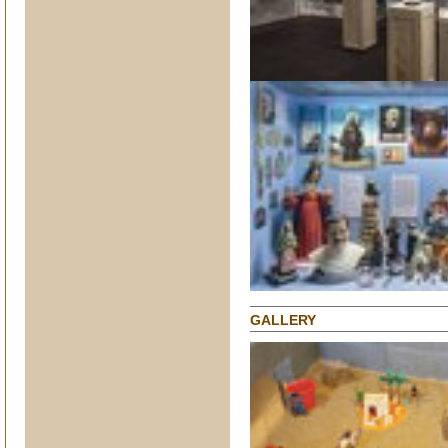
GALLERY