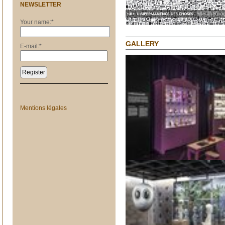
NEWSLETTER
Your name:
*
GALLERY
E-mail:
*
Register
Mentions légales