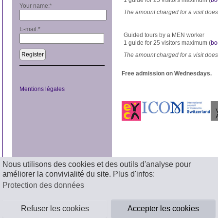
1 guide for 25 visitors maximum (
bo
Your name:
*
The amount charged for a visit does 
E-mail:
*
Guided tours by a MEN worker
1 guide for 25 visitors maximum (
bo
Register
The amount charged for a visit does 
Free admission on Wednesdays.
Mentions légales
Nous utilisons des cookies et des outils d'analyse pour
améliorer la convivialité du site. Plus d'infos:
Protection des données
Refuser les cookies
Accepter les cookies