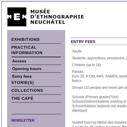
EXHIBITIONS
ENTRY FEES
PRACTICAL
Adults
INFORMATION
Students, apprentices, pensioners,
Access
Children (up to 16)
Opening hours
Passes:
Entry fees
Euro 26, ICOM, AMS, SAMEN, musée
francs
STORIE(S)
Groups (10 people and more) per 
COLLECTIONS
Schools (Primary grades?Uni)
THE CAFÉ
Schoolchildren/students residing i
Schoolchildren/ students not residi
Attendant
NEWSLETTER
Guided tours by Atelier des musée